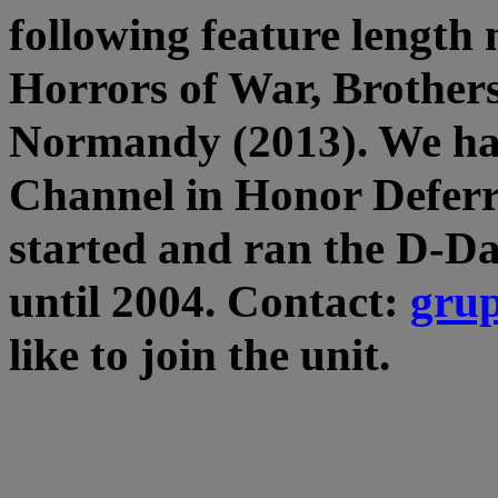
following feature length 
Horrors of War, Brother
Normandy (2013). We hav
Channel in Honor Deferr
started and ran the D-D
until 2004. Contact:
gru
like to join the unit.