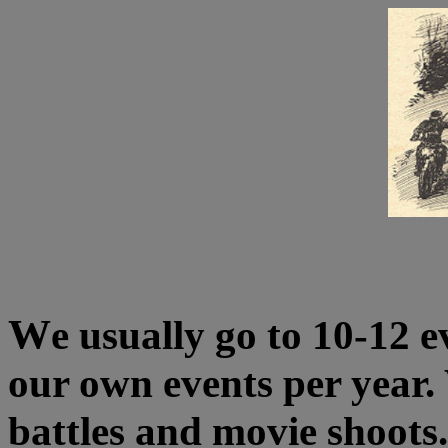
W
e usually go to 10-12 e
our own events per year. 
battles and movie shoots